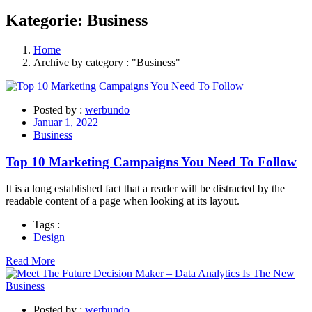
Kategorie:
Business
Home
Archive by category : "Business"
Posted by :
werbundo
Januar 1, 2022
Business
Top 10 Marketing Campaigns You Need To Follow
It is a long established fact that a reader will be distracted by the
readable content of a page when looking at its layout.
Tags :
Design
Read More
Posted by :
werbundo