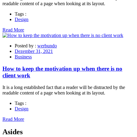
readable content of a page when looking at its layout.
Tags :
Design
Read More
Posted by :
werbundo
Dezember 31, 2021
Business
How to keep the motivation up when there is no
client work
It is a long established fact that a reader will be distracted by the
readable content of a page when looking at its layout.
Tags :
Design
Read More
Asides