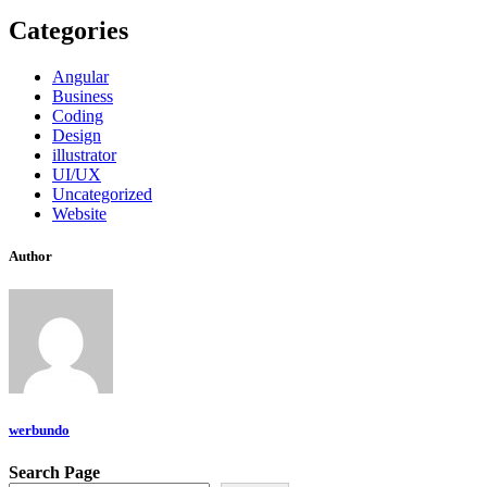
Categories
Angular
Business
Coding
Design
illustrator
UI/UX
Uncategorized
Website
Author
werbundo
Search Page