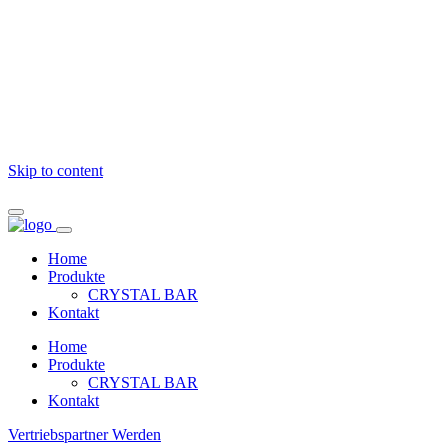
Skip to content
Home
Produkte
CRYSTAL BAR
Kontakt
Home
Produkte
CRYSTAL BAR
Kontakt
Vertriebspartner Werden