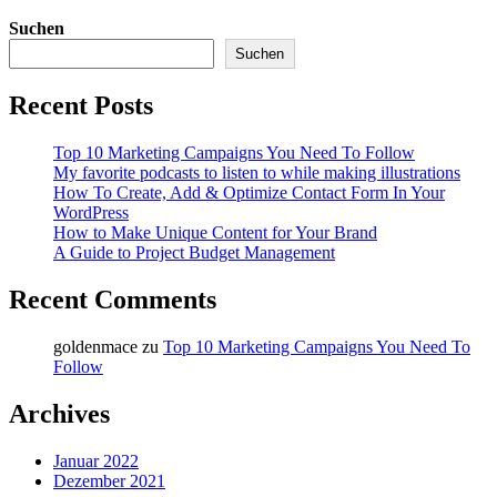
Suchen
Suchen
Recent Posts
Top 10 Marketing Campaigns You Need To Follow
My favorite podcasts to listen to while making illustrations
How To Create, Add & Optimize Contact Form In Your
WordPress
How to Make Unique Content for Your Brand
A Guide to Project Budget Management
Recent Comments
goldenmace
zu
Top 10 Marketing Campaigns You Need To
Follow
Archives
Januar 2022
Dezember 2021