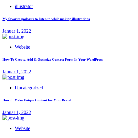
illustrator
My favorite podcasts to listen to while making illustrations
Januar 1, 2022
Website
How To Create, Add & Optimize Contact Form In Your WordPress
Januar 1, 2022
Uncategorized
How to Make Unique Content for Your Brand
Januar 1, 2022
Website