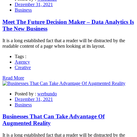
Dezember 31, 2021
Business
Meet The Future Decision Maker – Data Analytics Is
The New Business
It is a long established fact that a reader will be distracted by the
readable content of a page when looking at its layout.
Tags :
Agency
Creative
Read More
Posted by :
werbundo
Dezember 31, 2021
Business
Businesses That Can Take Advantage Of
Augmented Reality
It is a long established fact that a reader will be distracted by the