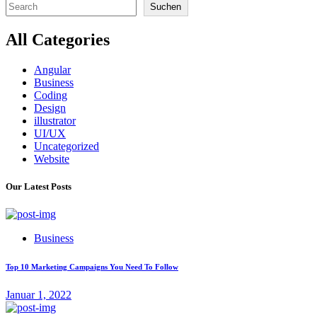
Suchen
All Categories
Angular
Business
Coding
Design
illustrator
UI/UX
Uncategorized
Website
Our Latest Posts
Business
Top 10 Marketing Campaigns You Need To Follow
Januar 1, 2022